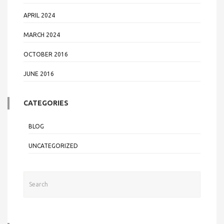
APRIL 2024
MARCH 2024
OCTOBER 2016
JUNE 2016
CATEGORIES
BLOG
UNCATEGORIZED