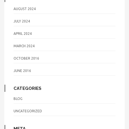
AUGUST 2024
JULY 2024
APRIL 2024
MARCH 2024
OCTOBER 2016
JUNE 2016
CATEGORIES
BLOG
UNCATEGORIZED
META