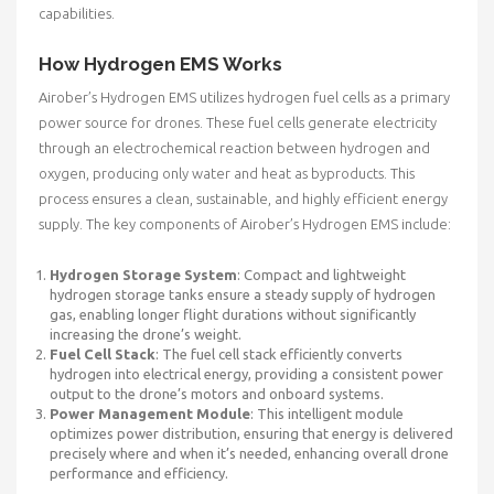
capabilities.
How Hydrogen EMS Works
Airober’s Hydrogen EMS utilizes hydrogen fuel cells as a primary
power source for drones. These fuel cells generate electricity
through an electrochemical reaction between hydrogen and
oxygen, producing only water and heat as byproducts. This
process ensures a clean, sustainable, and highly efficient energy
supply. The key components of Airober’s Hydrogen EMS include:
Hydrogen Storage System
: Compact and lightweight
hydrogen storage tanks ensure a steady supply of hydrogen
gas, enabling longer flight durations without significantly
increasing the drone’s weight.
Fuel Cell Stack
: The fuel cell stack efficiently converts
hydrogen into electrical energy, providing a consistent power
output to the drone’s motors and onboard systems.
Power Management Module
: This intelligent module
optimizes power distribution, ensuring that energy is delivered
precisely where and when it’s needed, enhancing overall drone
performance and efficiency.