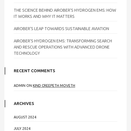
THE SCIENCE BEHIND AIROBER’S HYDROGEN EMS: HOW
IT WORKS AND WHY IT MATTERS
AIROBER’S LEAP TOWARDS SUSTAINABLE AVIATION
AIROBER’S HYDROGEN EMS: TRANSFORMING SEARCH
AND RESCUE OPERATIONS WITH ADVANCED DRONE
TECHNOLOGY
RECENT COMMENTS
ADMIN
ON
KIND CREEPETH MOVETH
ARCHIVES
AUGUST 2024
JULY 2024