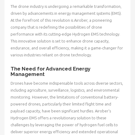
The drone industry is undergoing a remarkable transformation,
driven by advancements in energy management systems (EMS).
At the forefront of this revolution is Airober, a pioneering
company that is redefining the possibilities of drone
performance with its cutting-edge Hydrogen EMS technology.
This innovative solution is set to enhance drone capacity,
endurance, and overall efficiency, making it a game-changer for
various industries reliant on drone technology.
The Need for Advanced Energy
Management
Drones have become indispensable tools across diverse sectors,
including agriculture, surveillance, logistics, and environmental
monitoring. However, the limitations of conventional battery-
powered drones, particularly their limited flight time and
payload capacity, have been significant hurdles. Airober’s
Hydrogen EMS offers a revolutionary solution to these
challenges by leveraging the power of hydrogen fuel cells to
deliver superior energy efficiency and extended operational