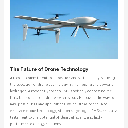
The Future of Drone Technology
Airober’s commitment to innovation and sustainability is driving
the evolution of drone technology. By harnessing the power of
hydrogen, Airober’s Hydrogen EMS is not only addressing the
limitations of current drone systems but also paving the way for
new possibilities and applications. As industries continue to
embrace drone technology, Airober’s Hydrogen EMS stands as a
testament to the potential of clean, efficient, and high-
performance energy solutions.