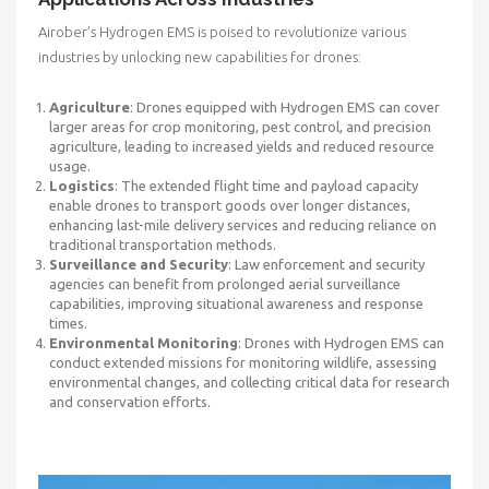
Airober’s Hydrogen EMS is poised to revolutionize various
industries by unlocking new capabilities for drones:
Agriculture
: Drones equipped with Hydrogen EMS can cover
larger areas for crop monitoring, pest control, and precision
agriculture, leading to increased yields and reduced resource
usage.
Logistics
: The extended flight time and payload capacity
enable drones to transport goods over longer distances,
enhancing last-mile delivery services and reducing reliance on
traditional transportation methods.
Surveillance and Security
: Law enforcement and security
agencies can benefit from prolonged aerial surveillance
capabilities, improving situational awareness and response
times.
Environmental Monitoring
: Drones with Hydrogen EMS can
conduct extended missions for monitoring wildlife, assessing
environmental changes, and collecting critical data for research
and conservation efforts.