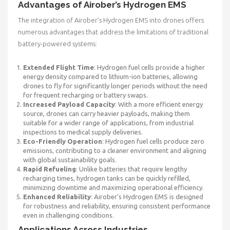
Advantages of Airober’s Hydrogen EMS
The integration of Airober’s Hydrogen EMS into drones offers
numerous advantages that address the limitations of traditional
battery-powered systems:
Extended Flight Time
: Hydrogen fuel cells provide a higher
energy density compared to lithium-ion batteries, allowing
drones to fly for significantly longer periods without the need
for frequent recharging or battery swaps.
Increased Payload Capacity
: With a more efficient energy
source, drones can carry heavier payloads, making them
suitable for a wider range of applications, from industrial
inspections to medical supply deliveries.
Eco-Friendly Operation
: Hydrogen fuel cells produce zero
emissions, contributing to a cleaner environment and aligning
with global sustainability goals.
Rapid Refueling
: Unlike batteries that require lengthy
recharging times, hydrogen tanks can be quickly refilled,
minimizing downtime and maximizing operational efficiency.
Enhanced Reliability
: Airober’s Hydrogen EMS is designed
for robustness and reliability, ensuring consistent performance
even in challenging conditions.
Applications Across Industries