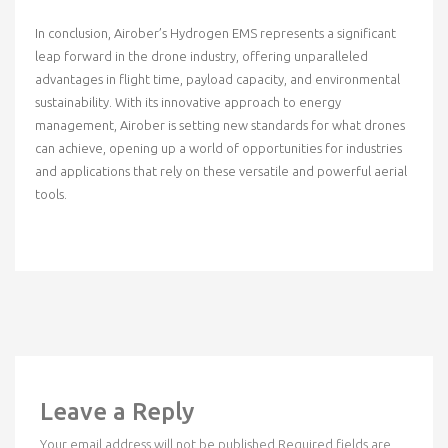
In conclusion, Airober’s Hydrogen EMS represents a significant
leap forward in the drone industry, offering unparalleled
advantages in flight time, payload capacity, and environmental
sustainability. With its innovative approach to energy
management, Airober is setting new standards for what drones
can achieve, opening up a world of opportunities for industries
and applications that rely on these versatile and powerful aerial
tools.
Leave a Reply
Your email address will not be published.
Required fields are