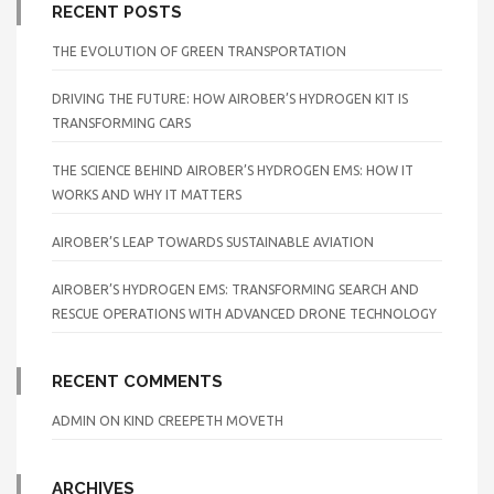
RECENT POSTS
THE EVOLUTION OF GREEN TRANSPORTATION
DRIVING THE FUTURE: HOW AIROBER’S HYDROGEN KIT IS
TRANSFORMING CARS
THE SCIENCE BEHIND AIROBER’S HYDROGEN EMS: HOW IT
WORKS AND WHY IT MATTERS
AIROBER’S LEAP TOWARDS SUSTAINABLE AVIATION
AIROBER’S HYDROGEN EMS: TRANSFORMING SEARCH AND
RESCUE OPERATIONS WITH ADVANCED DRONE TECHNOLOGY
RECENT COMMENTS
ADMIN
ON
KIND CREEPETH MOVETH
ARCHIVES