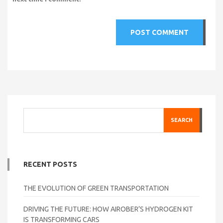
SEARCH
RECENT POSTS
THE EVOLUTION OF GREEN TRANSPORTATION
DRIVING THE FUTURE: HOW AIROBER’S HYDROGEN KIT
IS TRANSFORMING CARS