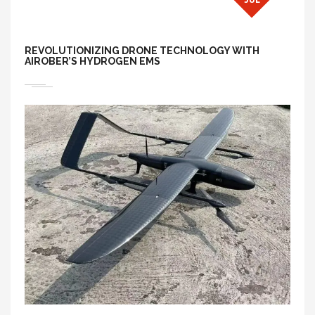
REVOLUTIONIZING DRONE TECHNOLOGY WITH
AIROBER’S HYDROGEN EMS