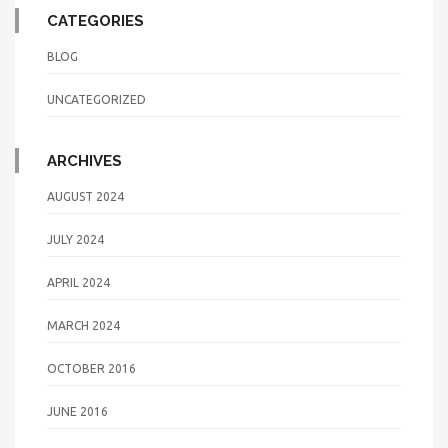
CATEGORIES
BLOG
UNCATEGORIZED
ARCHIVES
AUGUST 2024
JULY 2024
APRIL 2024
MARCH 2024
OCTOBER 2016
JUNE 2016