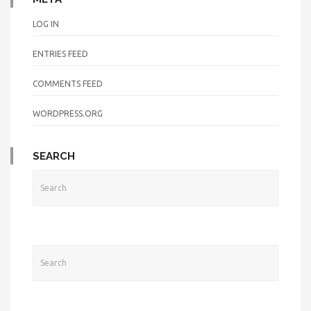
LOG IN
ENTRIES FEED
COMMENTS FEED
WORDPRESS.ORG
SEARCH