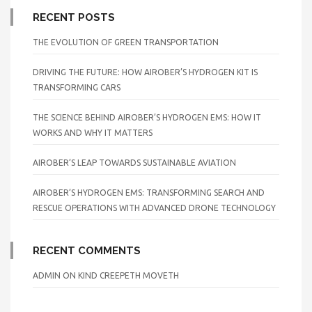
RECENT POSTS
THE EVOLUTION OF GREEN TRANSPORTATION
DRIVING THE FUTURE: HOW AIROBER’S HYDROGEN KIT IS
TRANSFORMING CARS
THE SCIENCE BEHIND AIROBER’S HYDROGEN EMS: HOW IT
WORKS AND WHY IT MATTERS
AIROBER’S LEAP TOWARDS SUSTAINABLE AVIATION
AIROBER’S HYDROGEN EMS: TRANSFORMING SEARCH AND
RESCUE OPERATIONS WITH ADVANCED DRONE TECHNOLOGY
RECENT COMMENTS
ADMIN
ON
KIND CREEPETH MOVETH