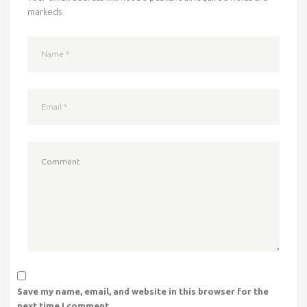
markeds
Save my name, email, and website in this browser for the
next time I comment.