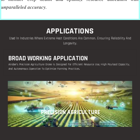
unparalleled accuracy.
APPLICATIONS
Used In Industries Where Extreme Heat Conditions Are Common, Ensuring Reliability And
Longevity.
BROAD WORKING APPLICATION
Airober’s Precision Agriculture Drone Is Designed For Efficient Resource Use, High Payload Capacity,
And Autonomous Operation To Optimize Farming Practices.
PRECISION AGRICULTURE