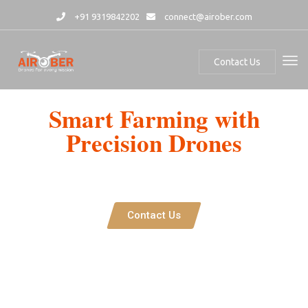
+91 9319842202
connect@airober.com
Contact Us
Smart Farming with
Precision Drones
Airober’s Agricultural Drone integrates advanced spraying and
mapping technologies, revolutionizing precision farming with AI-
powered analytics and autonomous operation.
Contact Us