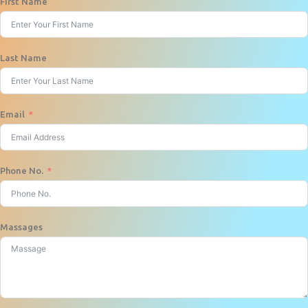
First Name
Last Name
Email
Phone No.
Massages