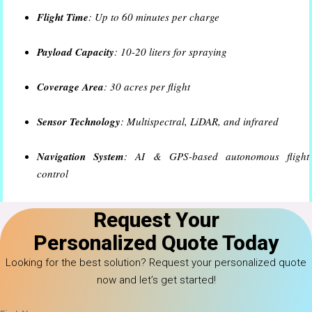
Flight Time
: Up to 60 minutes per charge
Payload Capacity
: 10-20 liters for spraying
Coverage Area
: 30 acres per flight
Sensor Technology
: Multispectral, LiDAR, and infrared
Navigation System
: AI & GPS-based autonomous flight
control
Battery Type
: High-capacity lithium polymer
Request Your
Personalized Quote Today
Looking for the best solution? Request your personalized quote
now and let’s get started!