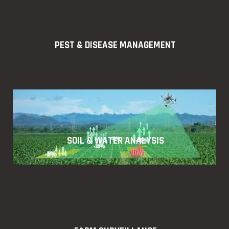
PEST & DISEASE MANAGEMENT
SOIL & WATER ANALYSIS