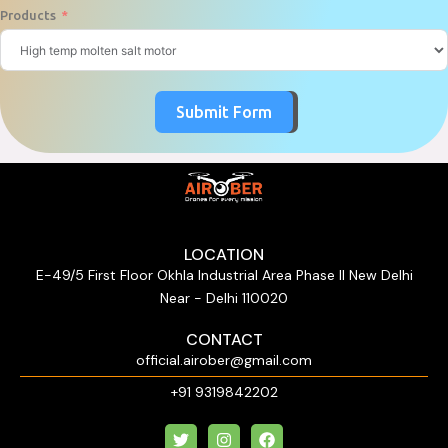
Products
Submit Form
LOCATION
E-49/5 First Floor Okhla Industrial Area Phase II New Delhi
Near - Delhi 110020
CONTACT
official.airober@gmail.com
+91 9319842202