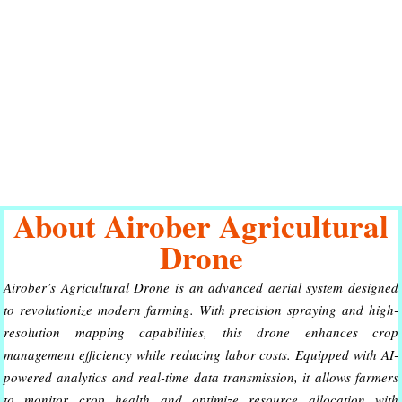
About Airober Agricultural
Drone
Airober’s Agricultural Drone is an advanced aerial system designed
to revolutionize modern farming. With precision spraying and high-
resolution mapping capabilities, this drone enhances crop
management efficiency while reducing labor costs. Equipped with AI-
powered analytics and real-time data transmission, it allows farmers
to monitor crop health and optimize resource allocation with