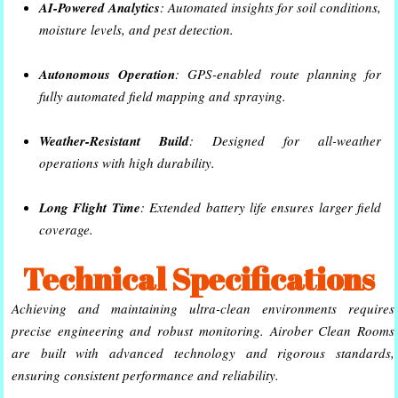
AI-Powered Analytics
: Automated insights for soil conditions,
moisture levels, and pest detection.
Autonomous Operation
: GPS-enabled route planning for
fully automated field mapping and spraying.
Weather-Resistant Build
: Designed for all-weather
operations with high durability.
Long Flight Time
: Extended battery life ensures larger field
coverage.
Technical Specifications
Achieving and maintaining ultra-clean environments requires
precise engineering and robust monitoring. Airober Clean Rooms
are built with advanced technology and rigorous standards,
ensuring consistent performance and reliability.