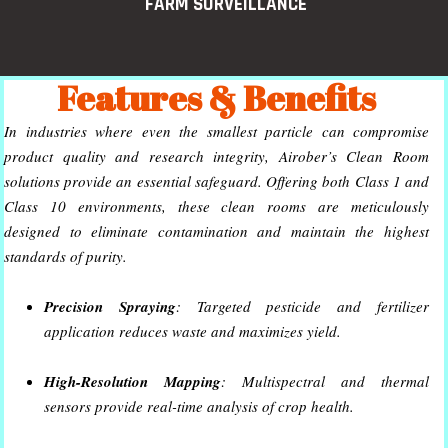
FARM SURVEILLANCE
Features & Benefits
In industries where even the smallest particle can compromise
product quality and research integrity, Airober’s Clean Room
solutions provide an essential safeguard. Offering both Class 1 and
Class 10 environments, these clean rooms are meticulously
designed to eliminate contamination and maintain the highest
standards of purity.
Precision Spraying
: Targeted pesticide and fertilizer
application reduces waste and maximizes yield.
High-Resolution Mapping
: Multispectral and thermal
sensors provide real-time analysis of crop health.