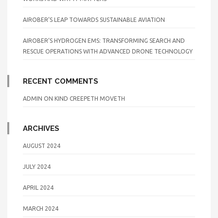
AIROBER’S LEAP TOWARDS SUSTAINABLE AVIATION
AIROBER’S HYDROGEN EMS: TRANSFORMING SEARCH AND
RESCUE OPERATIONS WITH ADVANCED DRONE TECHNOLOGY
RECENT COMMENTS
ADMIN
ON
KIND CREEPETH MOVETH
ARCHIVES
AUGUST 2024
JULY 2024
APRIL 2024
MARCH 2024