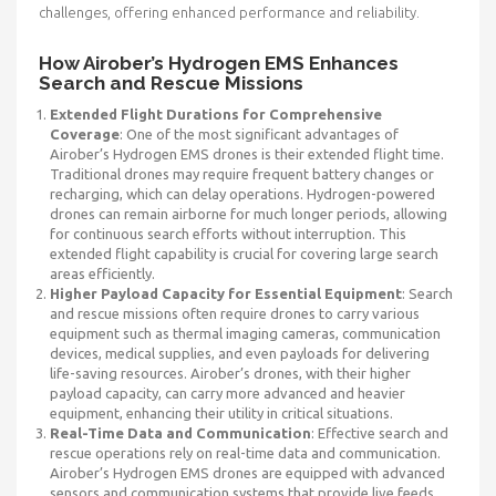
challenges, offering enhanced performance and reliability.
How Airober’s Hydrogen EMS Enhances
Search and Rescue Missions
Extended Flight Durations for Comprehensive
Coverage
: One of the most significant advantages of
Airober’s Hydrogen EMS drones is their extended flight time.
Traditional drones may require frequent battery changes or
recharging, which can delay operations. Hydrogen-powered
drones can remain airborne for much longer periods, allowing
for continuous search efforts without interruption. This
extended flight capability is crucial for covering large search
areas efficiently.
Higher Payload Capacity for Essential Equipment
: Search
and rescue missions often require drones to carry various
equipment such as thermal imaging cameras, communication
devices, medical supplies, and even payloads for delivering
life-saving resources. Airober’s drones, with their higher
payload capacity, can carry more advanced and heavier
equipment, enhancing their utility in critical situations.
Real-Time Data and Communication
: Effective search and
rescue operations rely on real-time data and communication.
Airober’s Hydrogen EMS drones are equipped with advanced
sensors and communication systems that provide live feeds