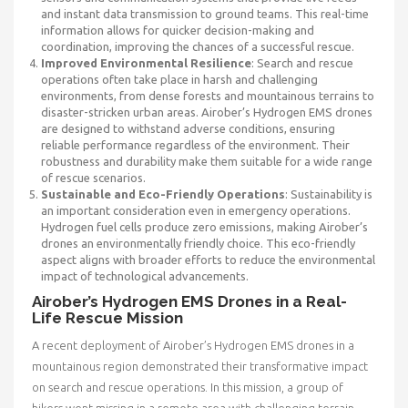
and instant data transmission to ground teams. This real-time
information allows for quicker decision-making and
coordination, improving the chances of a successful rescue.
Improved Environmental Resilience
: Search and rescue
operations often take place in harsh and challenging
environments, from dense forests and mountainous terrains to
disaster-stricken urban areas. Airober’s Hydrogen EMS drones
are designed to withstand adverse conditions, ensuring
reliable performance regardless of the environment. Their
robustness and durability make them suitable for a wide range
of rescue scenarios.
Sustainable and Eco-Friendly Operations
: Sustainability is
an important consideration even in emergency operations.
Hydrogen fuel cells produce zero emissions, making Airober’s
drones an environmentally friendly choice. This eco-friendly
aspect aligns with broader efforts to reduce the environmental
impact of technological advancements.
Airober’s Hydrogen EMS Drones in a Real-
Life Rescue Mission
A recent deployment of Airober’s Hydrogen EMS drones in a
mountainous region demonstrated their transformative impact
on search and rescue operations. In this mission, a group of
hikers went missing in a remote area with challenging terrain.