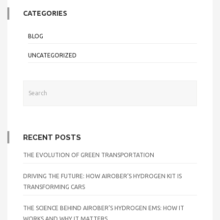
CATEGORIES
BLOG
UNCATEGORIZED
RECENT POSTS
THE EVOLUTION OF GREEN TRANSPORTATION
DRIVING THE FUTURE: HOW AIROBER’S HYDROGEN KIT IS
TRANSFORMING CARS
THE SCIENCE BEHIND AIROBER’S HYDROGEN EMS: HOW IT
WORKS AND WHY IT MATTERS