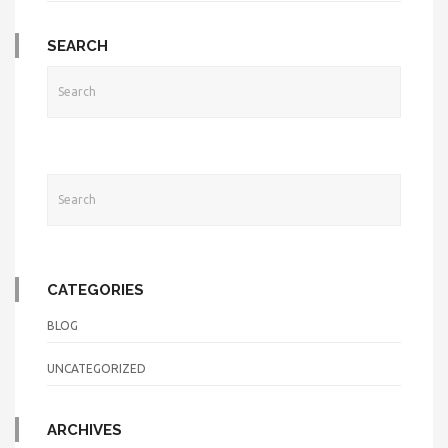
SEARCH
CATEGORIES
BLOG
UNCATEGORIZED
ARCHIVES