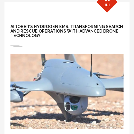
JUL
AIROBER’S HYDROGEN EMS: TRANSFORMING SEARCH
AND RESCUE OPERATIONS WITH ADVANCED DRONE
TECHNOLOGY