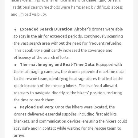
Traditional search methods were hampered by difficult access
and limited visibility.
Extended Search Duration
: Airober’s drones were able
to stay in the air for extended periods, continuously scanning
the vast search area without the need for frequent refueling.
This capability significantly increased the coverage and
efficiency of the search efforts.
Thermal Imaging and Real-Time Data
: Equipped with
thermal imaging cameras, the drones provided real-time data
to the rescue team, identifying heat signatures that led to the
quick location of the missing hikers. The live feed allowed
rescuers to navigate directly to the hikers’ position, reducing
the time to reach them.
Payload Delivery
: Once the hikers were located, the
drones delivered essential supplies, including first aid kits,
blankets, and communication devices, ensuring the hikers could
stay safe and in contact while waiting for the rescue team to
arrive.