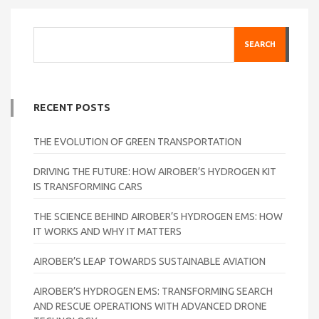
SEARCH
RECENT POSTS
THE EVOLUTION OF GREEN TRANSPORTATION
DRIVING THE FUTURE: HOW AIROBER’S HYDROGEN KIT
IS TRANSFORMING CARS
THE SCIENCE BEHIND AIROBER’S HYDROGEN EMS: HOW
IT WORKS AND WHY IT MATTERS
AIROBER’S LEAP TOWARDS SUSTAINABLE AVIATION
AIROBER’S HYDROGEN EMS: TRANSFORMING SEARCH
AND RESCUE OPERATIONS WITH ADVANCED DRONE