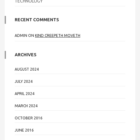
TECHNOLOGY
RECENT COMMENTS
ADMIN
ON
KIND CREEPETH MOVETH
ARCHIVES
AUGUST 2024
JULY 2024
APRIL 2024
MARCH 2024
OCTOBER 2016
JUNE 2016