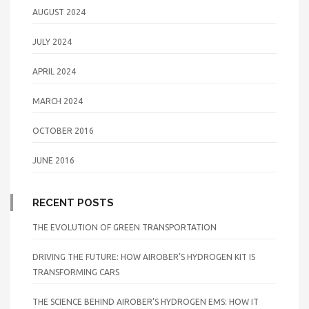
AUGUST 2024
JULY 2024
APRIL 2024
MARCH 2024
OCTOBER 2016
JUNE 2016
RECENT POSTS
THE EVOLUTION OF GREEN TRANSPORTATION
DRIVING THE FUTURE: HOW AIROBER’S HYDROGEN KIT IS
TRANSFORMING CARS
THE SCIENCE BEHIND AIROBER’S HYDROGEN EMS: HOW IT