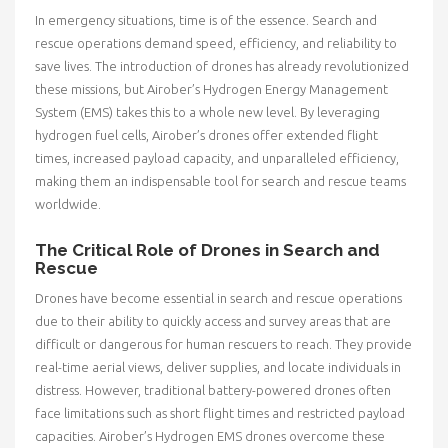
In emergency situations, time is of the essence. Search and
rescue operations demand speed, efficiency, and reliability to
save lives. The introduction of drones has already revolutionized
these missions, but Airober’s Hydrogen Energy Management
System (EMS) takes this to a whole new level. By leveraging
hydrogen fuel cells, Airober’s drones offer extended flight
times, increased payload capacity, and unparalleled efficiency,
making them an indispensable tool for search and rescue teams
worldwide.
The Critical Role of Drones in Search and
Rescue
Drones have become essential in search and rescue operations
due to their ability to quickly access and survey areas that are
difficult or dangerous for human rescuers to reach. They provide
real-time aerial views, deliver supplies, and locate individuals in
distress. However, traditional battery-powered drones often
face limitations such as short flight times and restricted payload
capacities. Airober’s Hydrogen EMS drones overcome these