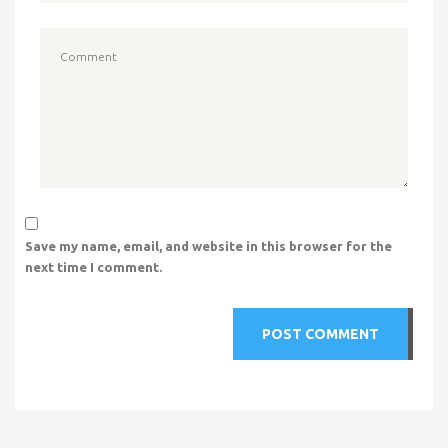
Save my name, email, and website in this browser for the
next time I comment.