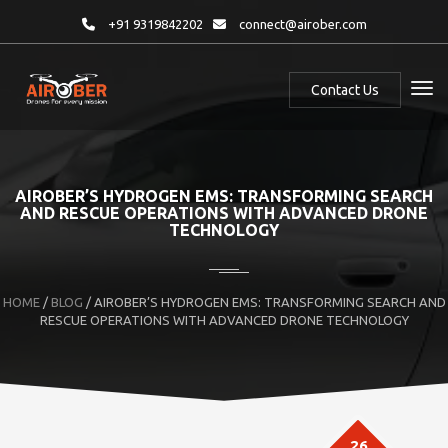
+91 9319842202
connect@airober.com
Contact Us
AIROBER’S HYDROGEN EMS: TRANSFORMING SEARCH
AND RESCUE OPERATIONS WITH ADVANCED DRONE
TECHNOLOGY
HOME
/
BLOG
/ AIROBER’S HYDROGEN EMS: TRANSFORMING SEARCH AND
RESCUE OPERATIONS WITH ADVANCED DRONE TECHNOLOGY
26