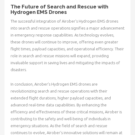
The Future of Search and Rescue with
Hydrogen EMS Drones
The successful integration of Airober’s Hydrogen EMS drones
into search and rescue operations signifies a major advancement
in emergency response capabilities. As technology evolves,
these drones will continue to improve, offering even greater
flight times, payload capacities, and operational efficiency. Their
role in search and rescue missions will expand, providing
invaluable support in saving lives and mitigating the impacts of
disasters.
In conclusion, Airober’s Hydrogen EMS drones are
revolutionizing search and rescue operations with their
extended flight durations, higher payload capacities, and
advanced real-time data capabilities. By enhancing the
efficiency and effectiveness of these critical missions, Airober is
contributing to the safety and well-being of individuals in
emergency situations. As the field of search and rescue
continues to evolve, Airober’s innovative solutions will remain at