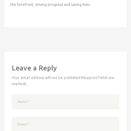
the forefront, driving progress and saving lives.
Leave a Reply
Your email address will not be published.
Required fields are
markeds