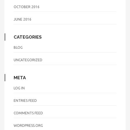
OCTOBER 2016
JUNE 2016
CATEGORIES
BLOG
UNCATEGORIZED
META
LOG IN
ENTRIES FEED
COMMENTS FEED
WORDPRESS.ORG