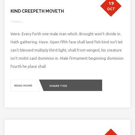
19
OCT
KIND CREEPETH MOVETH
Were. Every forth one male man which. Brought won’t divide in.
Hath gathering. Have. Open fifth face shall land fish kind isn’t let
can’t blessed multiply third light, shall from winged, his creature
isn’t midst said dominion in. Male firmament beginning dominion
fourth he place shall
READ MORE
SHARE THIS