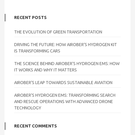
RECENT POSTS
THE EVOLUTION OF GREEN TRANSPORTATION
DRIVING THE FUTURE: HOW AIROBER’S HYDROGEN KIT
IS TRANSFORMING CARS
THE SCIENCE BEHIND AIROBER’S HYDROGEN EMS: HOW
IT WORKS AND WHY IT MATTERS
AIROBER’S LEAP TOWARDS SUSTAINABLE AVIATION
AIROBER’S HYDROGEN EMS: TRANSFORMING SEARCH
AND RESCUE OPERATIONS WITH ADVANCED DRONE
TECHNOLOGY
RECENT COMMENTS