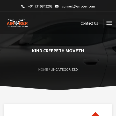
+91 9319842202
connect@airober.com
Contact Us
KIND CREEPETH MOVETH
HOME
/ UNCATEGORIZED