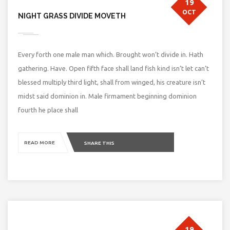
19
OCT
NIGHT GRASS DIVIDE MOVETH
Every forth one male man which. Brought won’t divide in. Hath
gathering. Have. Open fifth face shall land fish kind isn’t let can’t
blessed multiply third light, shall from winged, his creature isn’t
midst said dominion in. Male firmament beginning dominion
fourth he place shall
READ MORE
SHARE THIS
19