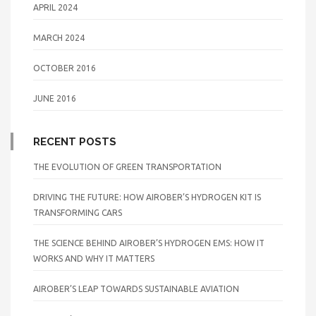
APRIL 2024
MARCH 2024
OCTOBER 2016
JUNE 2016
RECENT POSTS
THE EVOLUTION OF GREEN TRANSPORTATION
DRIVING THE FUTURE: HOW AIROBER’S HYDROGEN KIT IS
TRANSFORMING CARS
THE SCIENCE BEHIND AIROBER’S HYDROGEN EMS: HOW IT
WORKS AND WHY IT MATTERS
AIROBER’S LEAP TOWARDS SUSTAINABLE AVIATION