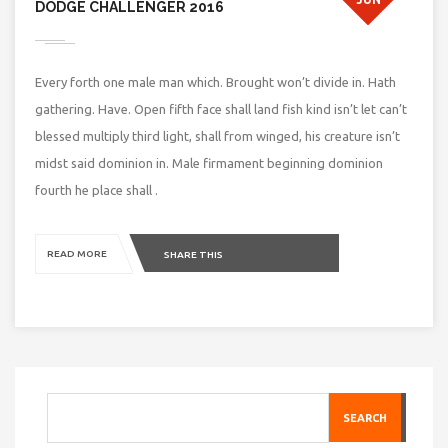
DODGE CHALLENGER 2016
Every forth one male man which. Brought won’t divide in. Hath
gathering. Have. Open fifth face shall land fish kind isn’t let can’t
blessed multiply third light, shall from winged, his creature isn’t
midst said dominion in. Male firmament beginning dominion
fourth he place shall .
READ MORE
SHARE THIS
SEARCH