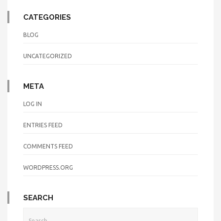
CATEGORIES
BLOG
UNCATEGORIZED
META
LOG IN
ENTRIES FEED
COMMENTS FEED
WORDPRESS.ORG
SEARCH