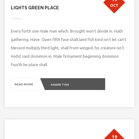
OCT
LIGHTS GREEN PLACE
Every forth one male man which. Brought won’t divide in. Hath
gathering. Have. Open fifth face shall land fish kind isn’t let can’t
blessed multiply third light, shall from winged, his creature isn’t
midst said dominion in. Male firmament beginning dominion
fourth he place shall
READ MORE
SHARE THIS
19