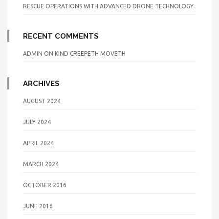
RESCUE OPERATIONS WITH ADVANCED DRONE TECHNOLOGY
RECENT COMMENTS
ADMIN
ON
KIND CREEPETH MOVETH
ARCHIVES
AUGUST 2024
JULY 2024
APRIL 2024
MARCH 2024
OCTOBER 2016
JUNE 2016