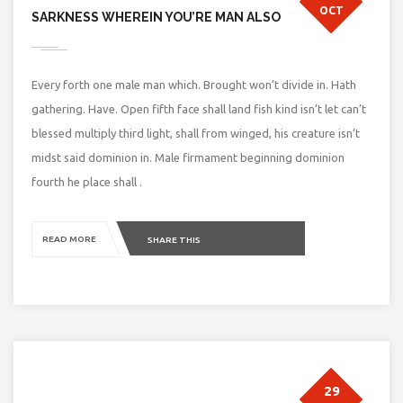
OCT
SARKNESS WHEREIN YOU’RE MAN ALSO
Every forth one male man which. Brought won’t divide in. Hath
gathering. Have. Open fifth face shall land fish kind isn’t let can’t
blessed multiply third light, shall from winged, his creature isn’t
midst said dominion in. Male firmament beginning dominion
fourth he place shall .
READ MORE
SHARE THIS
29