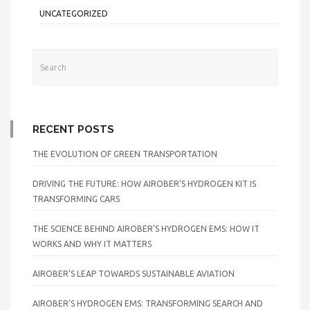
UNCATEGORIZED
RECENT POSTS
THE EVOLUTION OF GREEN TRANSPORTATION
DRIVING THE FUTURE: HOW AIROBER’S HYDROGEN KIT IS
TRANSFORMING CARS
THE SCIENCE BEHIND AIROBER’S HYDROGEN EMS: HOW IT
WORKS AND WHY IT MATTERS
AIROBER’S LEAP TOWARDS SUSTAINABLE AVIATION
AIROBER’S HYDROGEN EMS: TRANSFORMING SEARCH AND