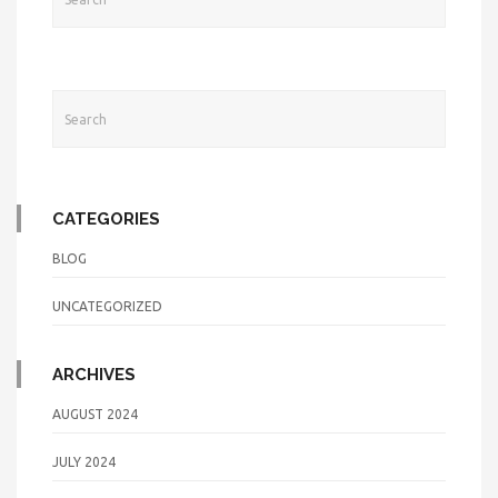
CATEGORIES
BLOG
UNCATEGORIZED
ARCHIVES
AUGUST 2024
JULY 2024