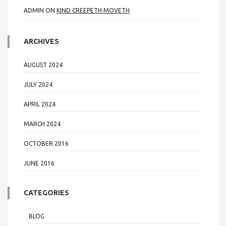
ADMIN
ON
KIND CREEPETH MOVETH
ARCHIVES
AUGUST 2024
JULY 2024
APRIL 2024
MARCH 2024
OCTOBER 2016
JUNE 2016
CATEGORIES
BLOG