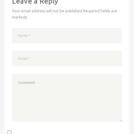
Leave a Reply
Your email address will not be published.
Required fields are
markeds