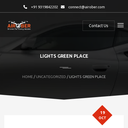
+91 9319842202
connect@airober.com
Contact Us
LIGHTS GREEN PLACE
HOME
/
UNCATEGORIZED
/ LIGHTS GREEN PLACE
19
OCT