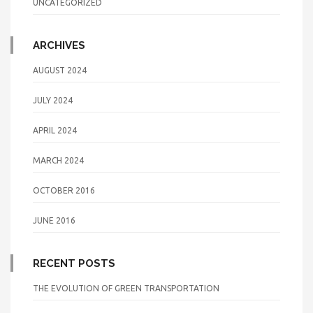
UNCATEGORIZED
ARCHIVES
AUGUST 2024
JULY 2024
APRIL 2024
MARCH 2024
OCTOBER 2016
JUNE 2016
RECENT POSTS
THE EVOLUTION OF GREEN TRANSPORTATION