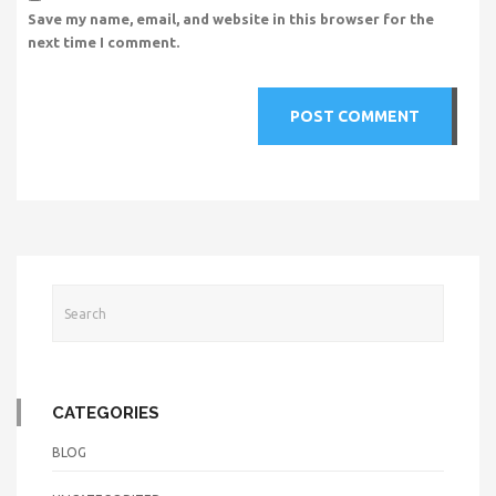
Save my name, email, and website in this browser for the
next time I comment.
CATEGORIES
BLOG